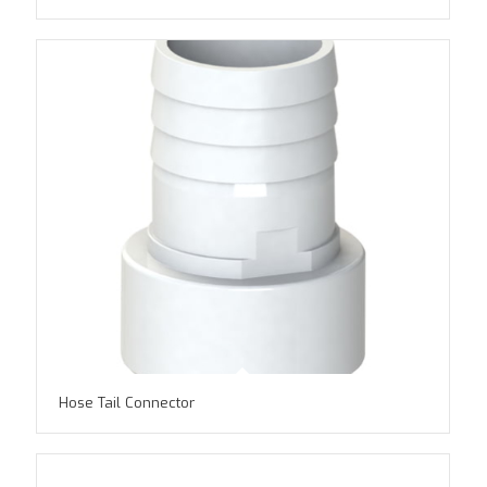
Hose Tail Connector