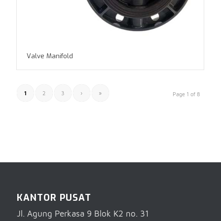
Valve Manifold
1
2
3
›
»
Page 1 of 8
KANTOR PUSAT
Jl. Agung Perkasa 9 Blok K2 no. 31