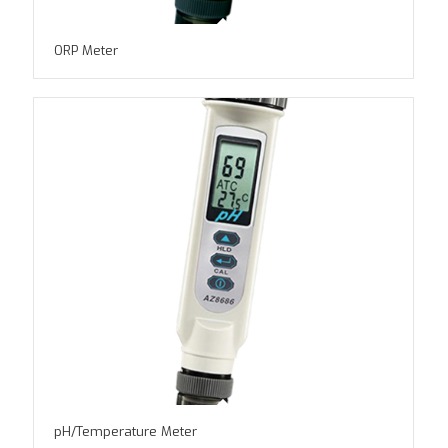
ORP Meter
pH/Temperature Meter