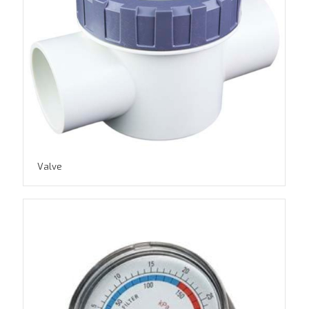
Valve