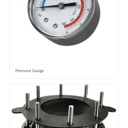
Pressure Gauge