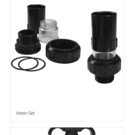
Union Set