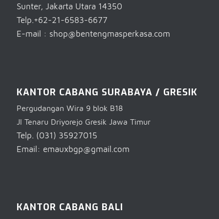
Sunter, Jakarta Utara 14350
Telp.+62-21-6583-6677
E-mail : shop@bentengmasperkasa.com
KANTOR CABANG SURABAYA / GRESIK
Pergudangan Wira 9 blok B18
Jl Tenaru Driyorejo Gresik Jawa Timur
Telp. (031) 35927015
Email: emauxbgp@gmail.com
KANTOR CABANG BALI