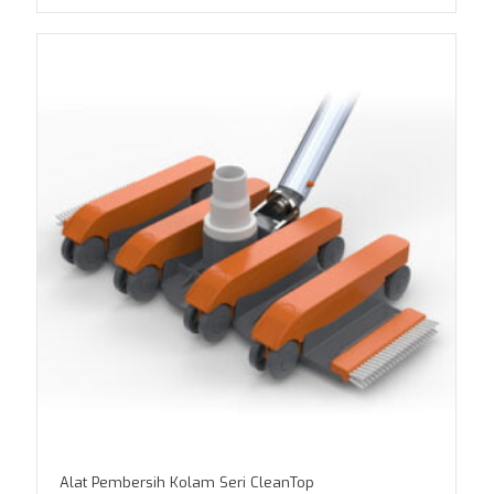
Alat Pembersih Kolam Seri CleanTop