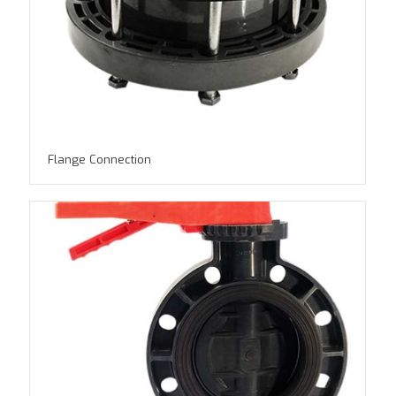
Flange Connection