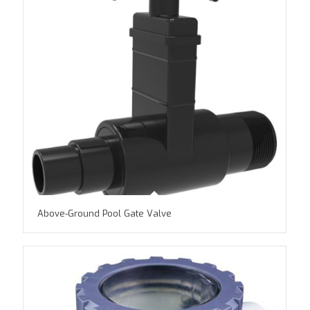
Above-Ground Pool Gate Valve